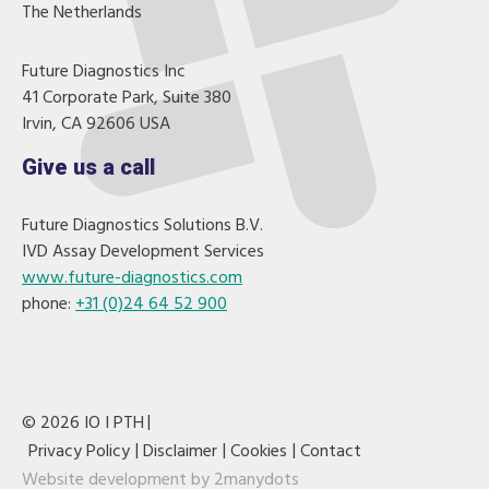
The Netherlands
Future Diagnostics Inc
41 Corporate Park, Suite 380
Irvin, CA 92606 USA
Give us a call
Future Diagnostics Solutions B.V.
IVD Assay Development Services
www.future-diagnostics.com
phone:
+31 (0)24 64 52 900
© 2026 IO I PTH
Privacy Policy
Disclaimer
Cookies
Contact
Website development by
2manydots