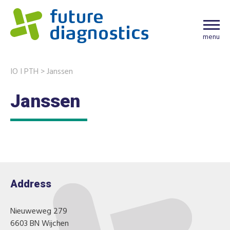
menu
IO I PTH
>
Janssen
Janssen
Address
Nieuweweg 279
6603 BN Wijchen