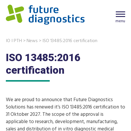
menu
IO I PTH
>
News
>
ISO 13485:2016 certification
ISO 13485:2016
certification
We are proud to announce that Future Diagnostics
Solutions has renewed it’s ISO 13485:2016 certification to
31 Oktober 2027. The scope of the approval is
applicable to research, development, manufacturing,
sales and distribution of in vitro diagnostic medical