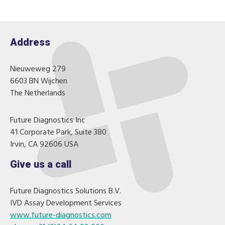
Address
Nieuweweg 279
6603 BN Wijchen
The Netherlands
Future Diagnostics Inc
41 Corporate Park, Suite 380
Irvin, CA 92606 USA
Give us a call
Future Diagnostics Solutions B.V.
IVD Assay Development Services
www.future-diagnostics.com