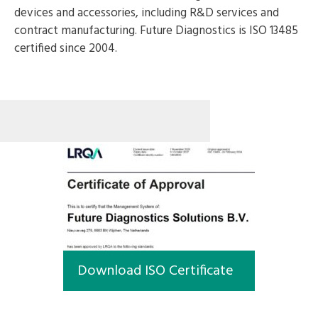
devices and accessories, including R&D services and
contract manufacturing. Future Diagnostics is ISO 13485
certified since 2004.
Download ISO Certificate